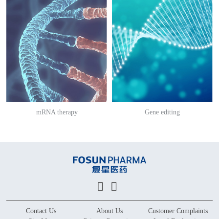
mRNA therapy
Gene editing
Contact Us
About Us
Customer Complaints