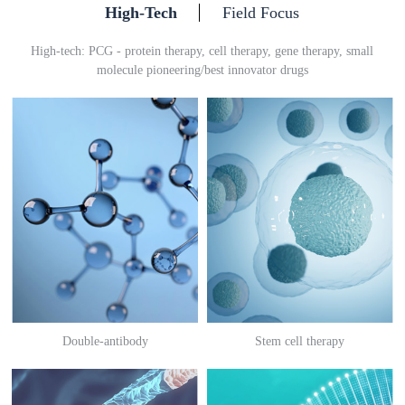
High-Tech
Field Focus
High-tech: PCG - protein therapy, cell therapy, gene therapy, small
molecule pioneering/best innovator drugs
Double-antibody
Stem cell therapy