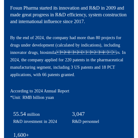
Fosun Pharma started its innovation and R&D in 2009 and
made great progress in R&D efficiency, system construction
and international influence since 2017.
By the end of 2024, the company had more than 80 projects for
drugs under development (calculated by indications), including
innovator drugs, biosimilars. In
2024, the company applied for 220 patents in the pharmaceutical
manufacturing segment, including 3 US patents and 18 PCT
applications, with 66 patents granted.
According to 2024 Annual Report
*Unit: RMB billion yuan
55.54
3,047
million
R&D investment in 2024
R&D personnel
1,600+