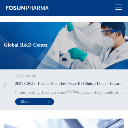
热博RB88
Global R&D Center
2021-09-28
2021 CSCO | Henlius Publishes Phase III Clinical Data of Bevacizumab Biosimilar HLX04 for Treatment of Metastatic Colorectal Cancer
In this meeting, Henlius releases phase 3 study results of HLX04 (bevacizumab biosimilar), in patients with metastatic colorectal cancer in an oral presentation.
More