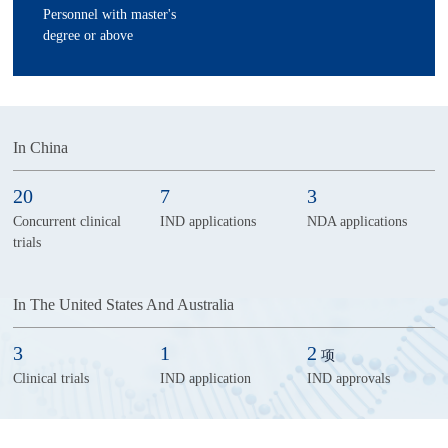
Personnel with master's
degree or above
In China
20
7
3
Concurrent clinical
IND applications
NDA applications
trials
In The United States And Australia
3
1
2
项
Clinical trials
IND application
IND approvals