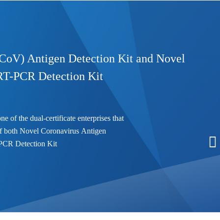
CoV) Antigen Detection Kit and Novel
RT-PCR Detection Kit
he dual-certificate enterprises that
s of both Novel Coronavirus Antigen
PCR Detection Kit