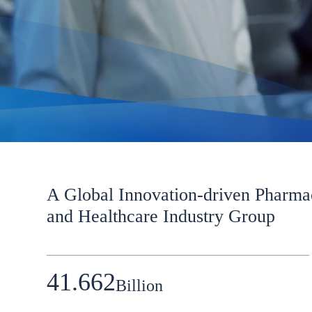
A Global Innovation-driven Pharma
and Healthcare Industry Group
41.662
Billion