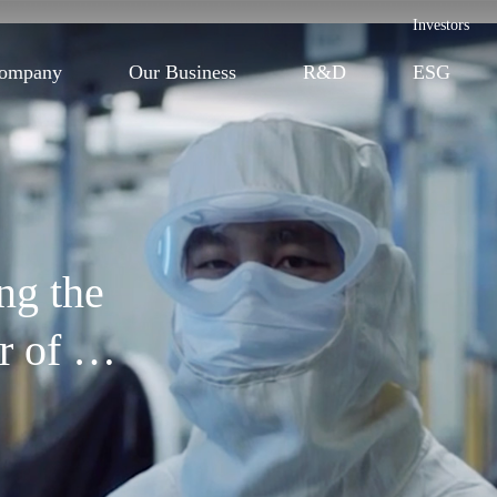
Investors
ompany
Our Business
R&D
ESG
ing the
or of
lthcare innovation