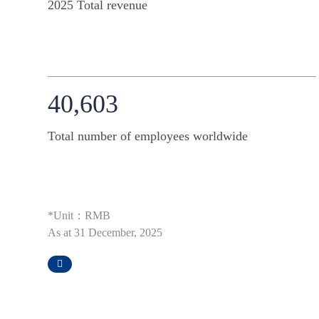
2025 Total revenue
40,603
Total number of employees worldwide
*Unit：RMB
As at 31 December, 2025