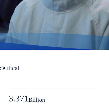
ceutical
3.371
Billion