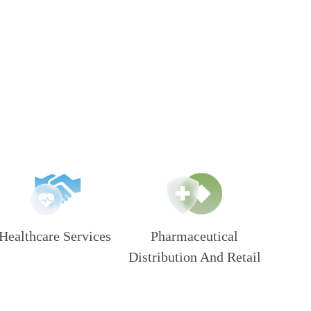
Healthcare Services
Pharmaceutical
Distribution And Retail