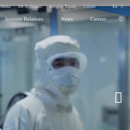
Media
Job Applicants
Integrity Report
Contact
En
Investor Relations
News
Careers