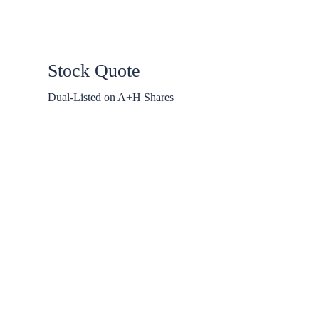
Stock Quote
Dual-Listed on A+H Shares