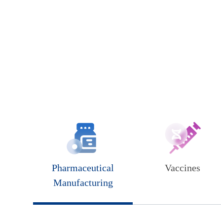
Pharmaceutical
Vaccines
Manufacturing