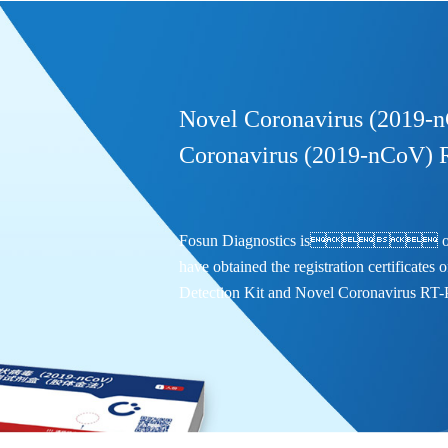
Novel Coronavirus (2019-n
Coronavirus (2019-nCoV) 
Fosun Diagnostics is one of t
have obtained the registration certificate
Detection Kit and Novel Coronavirus RT-