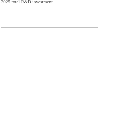
2025 total R&D investment