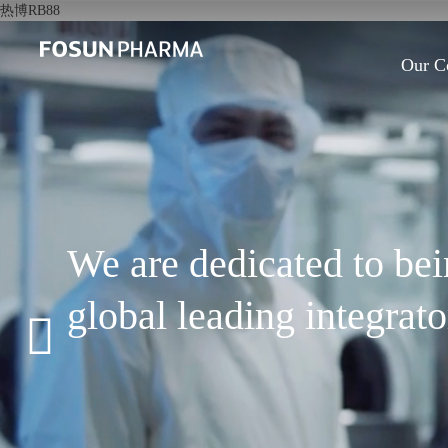
热博RB88
Our C
We are dedicated to be
global leading integrat
pharmaceutical and hea