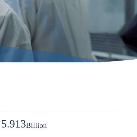
5.913
Billion