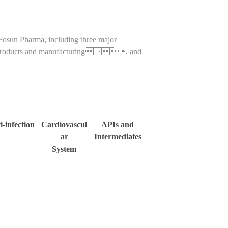
 Fosun Pharma, including three major
roducts and manufacturing, and
i-infection
Cardiovascul
APIs and
ar
Intermediates
System