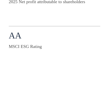
2025 Net profit attributable to shareholders
AA
MSCI ESG Rating