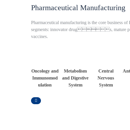
Pharmaceutical Manufacturing
Pharmaceutical manufacturing is the core business of
segments: innovator drugs, mature p
vaccines.
Oncology and
Metabolism
Central
Ant
Immunomod
and Digestive
Nervous
ulation
System
System