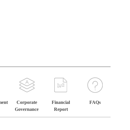
ment
Corporate
Financial
FAQs
Governance
Report