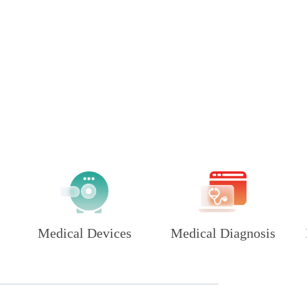
Medical Devices
Medical Diagnosis